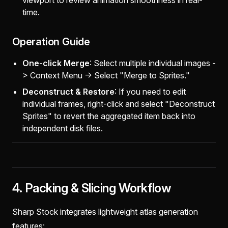
viewport to review animation smoothness in real-
time.
Operation Guide
One-click Merge
: Select multiple individual images -
> Context Menu -> Select "Merge to Sprites."
Deconstruct & Restore
: If you need to edit
individual frames, right-click and select "Deconstruct
Sprites" to revert the aggregated item back into
independent disk files.
4. Packing & Slicing Workflow
Sharp Stock integrates lightweight atlas generation
features: