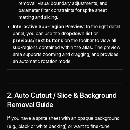
removal, visual boundary adjustments, and
parameter filter constraints for sprite sheet
matting and slicing.
Interactive Sub-region Preview
: In the right detail
panel, you can use the
dropdown list
or
previous/next buttons
on the toolbar to view all
sub-regions contained within the atlas. The preview
area supports zooming and dragging, and provides
an automatic rotation mode.
2. Auto Cutout / Slice & Background
Removal Guide
If you have a sprite sheet with an opaque background
(e.g., black or white backing) or want to fine-tune