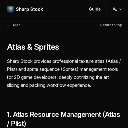
Skip to content
Sharp Stock
Guide
Main Navigation
Menu
Return to top
Atlas & Sprites
Sharp Stock provides professional texture atlas (Atlas /
Plist) and sprite sequence (Sprites) management tools
for 2D game developers, deeply optimizing the art
slicing and packing workflow experience.
1. Atlas Resource Management (Atlas
/ Plist)