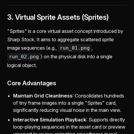
3. Virtual Sprite Assets (Sprites)
"Sprites" is a core virtual asset concept introduced by
Sharp Stock. It aims to aggregate scattered sprite
image sequences (e.g.,
,
run_01.png
) on the physical disk into a single
run_02.png
logical object.
Core Advantages
Maintain Grid Cleanliness
: Consolidates hundreds
of tiny frame images into a single "Sprites" card,
significantly reducing visual noise in the main view.
Interactive Simulation Playback
: Supports directly
loop-playing sequences in the asset card or preview