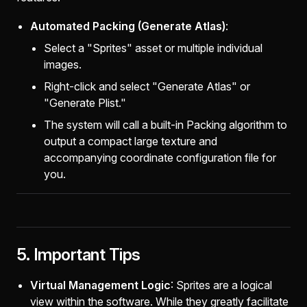
Automated Packing (Generate Atlas)
:
Select a "Sprites" asset or multiple individual
images.
Right-click and select "Generate Atlas" or
"Generate Plist."
The system will call a built-in Packing algorithm to
output a compact large texture and
accompanying coordinate configuration file for
you.
5. Important Tips
Virtual Management Logic
: Sprites are a logical
view within the software. While they greatly facilitate