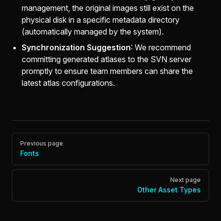
management, the original images still exist on the
physical disk in a specific metadata directory
(automatically managed by the system).
Synchronization Suggestion
: We recommend
committing generated atlases to the SVN server
promptly to ensure team members can share the
latest atlas configurations.
Pager
Previous page
Fonts
Next page
Other Asset Types