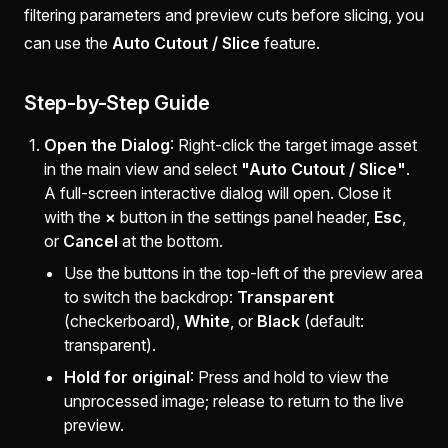
filtering parameters and preview cuts before slicing, you
can use the
Auto Cutout / Slice
feature.
Step-by-Step Guide
Open the Dialog
: Right-click the target image asset
in the main view and select
"Auto Cutout / Slice"
.
A full-screen interactive dialog will open. Close it
with the
×
button in the settings panel header,
Esc
,
or
Cancel
at the bottom.
Use the buttons in the top-left of the preview area
to switch the backdrop:
Transparent
(checkerboard),
White
, or
Black
(default:
transparent).
Hold for original
: Press and hold to view the
unprocessed image; release to return to the live
preview.