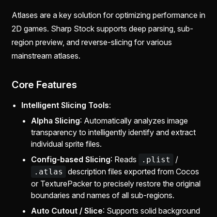
Atlases are a key solution for optimizing performance in
2D games. Sharp Stock supports deep parsing, sub-
region preview, and reverse-slicing for various
mainstream atlases.
Core Features
Intelligent Slicing Tools
:
Alpha Slicing
: Automatically analyzes image
transparency to intelligently identify and extract
individual sprite files.
Config-based Slicing
: Reads
/
.plist
description files exported from Cocos
.atlas
or TexturePacker to precisely restore the original
boundaries and names of all sub-regions.
Auto Cutout / Slice
: Supports solid background