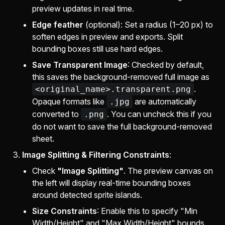
preview updates in real time.
Edge feather
(optional): Set a radius (1–20 px) to
soften edges in preview and exports. Split
bounding boxes still use hard edges.
Save Transparent Image
: Checked by default,
this saves the background-removed full image as
.
<original_name>.transparent.png
Opaque formats like
are automatically
.jpg
converted to
. You can uncheck this if you
.png
do not want to save the full background-removed
sheet.
Image Splitting & Filtering Constraints
:
Check
"Image Splitting"
. The preview canvas on
the left will display real-time bounding boxes
around detected sprite islands.
Size Constraints
: Enable this to specify "Min
Width/Height" and "Max Width/Height" bounds.