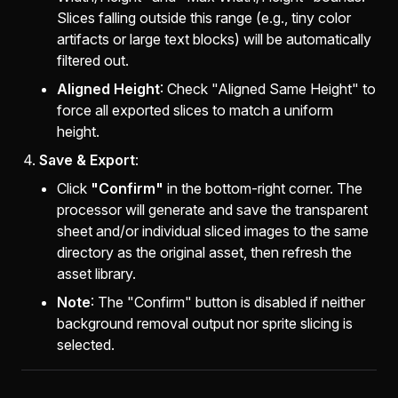
Slices falling outside this range (e.g., tiny color
artifacts or large text blocks) will be automatically
filtered out.
Aligned Height
: Check "Aligned Same Height" to
force all exported slices to match a uniform
height.
Save & Export
:
Click
"Confirm"
in the bottom-right corner. The
processor will generate and save the transparent
sheet and/or individual sliced images to the same
directory as the original asset, then refresh the
asset library.
Note
: The "Confirm" button is disabled if neither
background removal output nor sprite slicing is
selected.