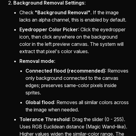
Background Removal Settings
:
Check
"Background Removal"
. If the image
lacks an alpha channel, this is enabled by default.
Eyedropper Color Picker
: Click the eyedropper
icon, then click anywhere on the background
color in the left preview canvas. The system will
extract that pixel's color values.
Removal mode
:
Connected flood (recommended)
: Removes
only background connected to the canvas
edges; preserves same-color pixels inside
sprites.
Global flood
: Removes all similar colors across
the image when needed.
Tolerance Threshold
: Drag the slider (0 - 255).
Uses RGB Euclidean distance (Magic Wand–like).
Higher values widen the similar-color range. The