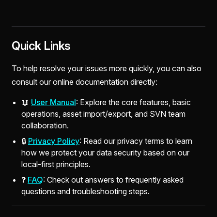
Quick Links
To help resolve your issues more quickly, you can also
consult our online documentation directly:
📖
User Manual
: Explore the core features, basic
operations, asset import/export, and SVN team
collaboration.
🔒
Privacy Policy
: Read our privacy terms to learn
how we protect your data security based on our
local-first principles.
❓
FAQ
: Check out answers to frequently asked
questions and troubleshooting steps.