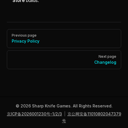
Store
builds.
Pager
Previous page
Privacy Policy
Next page
Changelog
© 2026 Sharp Knife Games. All Rights Reserved.
京ICP备2026001230号-1/2/3
|
京公网安备11010802047379
号