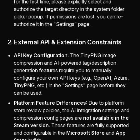
for the first time, please explicitly select and
authorize the target directory in the system folder
picker popup. If permissions are lost, you can re-
authorize it in the "Settings" page.
2. External API & Extension Constraints
API Key Configuration
: The TinyPNG image
compression and AI-powered tag/description
generation features require you to manually
configure your own API keys (e.g., OpenAI, Azure,
TinyPNG, etc.) in the "Settings" page before they
can be used.
Platform Feature Differences
: Due to platform
store review policies, the AI integration settings and
compression config pages are
not available in the
Steam version
. These features are fully supported
and configurable in the
Microsoft Store
and
App