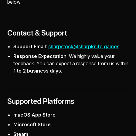
below.
Contact & Support
Support Email
:
sharpstock@sharpknife.games
Response Expectation
: We highly value your
feedback. You can expect a response from us within
1 to 2 business days
.
Supported Platforms
macOS App Store
Microsoft Store
Steam