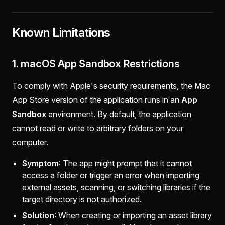
Known Limitations
1. macOS App Sandbox Restrictions
To comply with Apple's security requirements, the Mac
App Store version of the application runs in an
App
Sandbox
environment. By default, the application
cannot read or write to arbitrary folders on your
computer.
Symptom
: The app might prompt that it cannot
access a folder or trigger an error when importing
external assets, scanning, or switching libraries if the
target directory is not authorized.
Solution
: When creating or importing an asset library