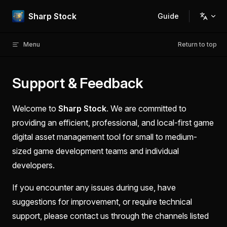
Skip to content
Sharp Stock
Guide
Main Navigation
Menu
Return to top
Support & Feedback
Welcome to
Sharp Stock
. We are committed to
providing an efficient, professional, and local-first game
digital asset management tool for small to medium-
sized game development teams and individual
developers.
If you encounter any issues during use, have
suggestions for improvement, or require technical
support, please contact us through the channels listed